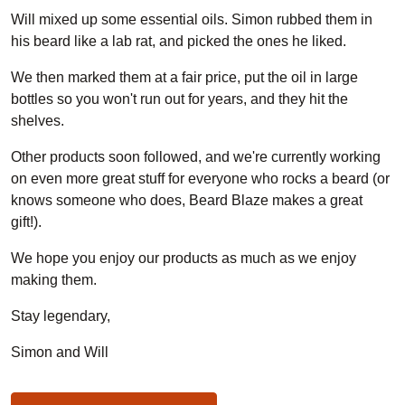
Will mixed up some essential oils. Simon rubbed them in
his beard like a lab rat, and picked the ones he liked.
We then marked them at a fair price, put the oil in large
bottles so you won't run out for years, and they hit the
shelves.
Other products soon followed, and we're currently working
on even more great stuff for everyone who rocks a beard (or
knows someone who does, Beard Blaze makes a great
gift!).
We hope you enjoy our products as much as we enjoy
making them.
Stay legendary,
Simon and Will