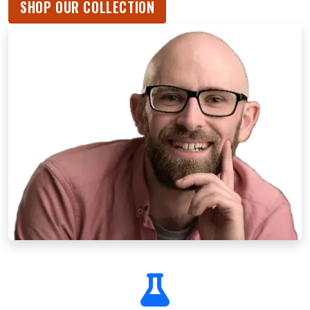
SHOP OUR COLLECTION