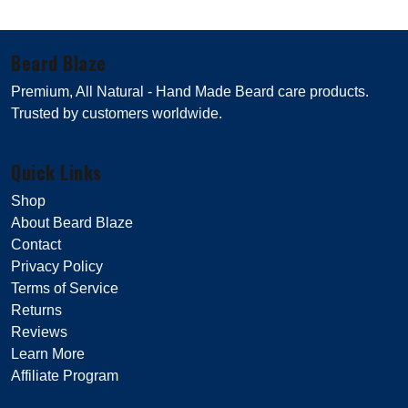
Beard Blaze
Premium, All Natural - Hand Made Beard care products.
Trusted by customers worldwide.
Quick Links
Shop
About Beard Blaze
Contact
Privacy Policy
Terms of Service
Returns
Reviews
Learn More
Affiliate Program