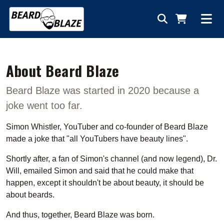
About Beard Blaze
Beard Blaze was started in 2020 because a
joke went too far.
Simon Whistler, YouTuber and co-founder of Beard Blaze
made a joke that "all YouTubers have beauty lines".
Shortly after, a fan of Simon's channel (and now legend), Dr.
Will, emailed Simon and said that he could make that
happen, except it shouldn't be about beauty, it should be
about beards.
And thus, together, Beard Blaze was born.