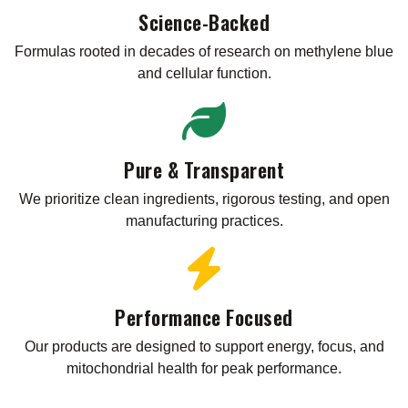
Science-Backed
Formulas rooted in decades of research on methylene blue
and cellular function.
Pure & Transparent
We prioritize clean ingredients, rigorous testing, and open
manufacturing practices.
Performance Focused
Our products are designed to support energy, focus, and
mitochondrial health for peak performance.