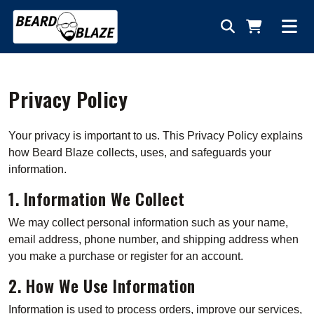
Privacy Policy
Your privacy is important to us. This Privacy Policy explains
how Beard Blaze collects, uses, and safeguards your
information.
1. Information We Collect
We may collect personal information such as your name,
email address, phone number, and shipping address when
you make a purchase or register for an account.
2. How We Use Information
Information is used to process orders, improve our services,