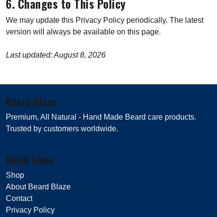
6. Changes to This Policy
We may update this Privacy Policy periodically. The latest
version will always be available on this page.
Last updated: August 8, 2026
Beard Blaze
Premium, All Natural - Hand Made Beard care products.
Trusted by customers worldwide.
Quick Links
Shop
About Beard Blaze
Contact
Privacy Policy