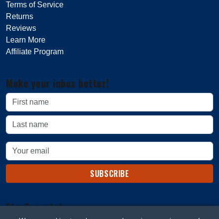
Terms of Service
Returns
Reviews
Learn More
Affiliate Program
Make your inbox better!
SUBSCRIBE
Stay Connected