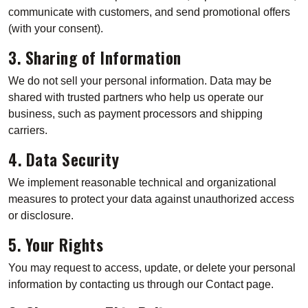
communicate with customers, and send promotional offers
(with your consent).
3. Sharing of Information
We do not sell your personal information. Data may be
shared with trusted partners who help us operate our
business, such as payment processors and shipping
carriers.
4. Data Security
We implement reasonable technical and organizational
measures to protect your data against unauthorized access
or disclosure.
5. Your Rights
You may request to access, update, or delete your personal
information by contacting us through our Contact page.