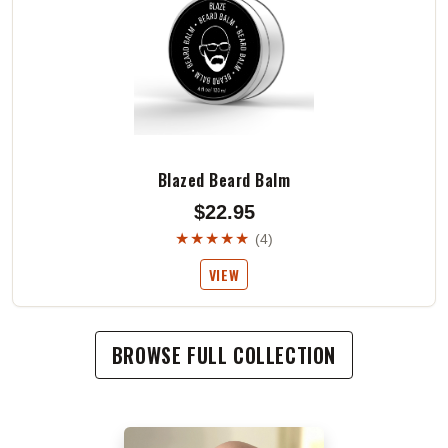
Blazed Beard Balm
$22.95
★★★★★
(4)
VIEW
BROWSE FULL COLLECTION