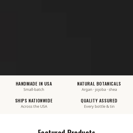
HANDMADE IN USA
NATURAL BOTANICALS
Small-batch
Argan · jojoba · shea
SHIPS NATIONWIDE
QUALITY ASSURED
Across the USA
Every bottle & tin
Featured Products