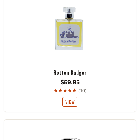
Rotten Badger
$59.95
★★★★★
(10)
VIEW