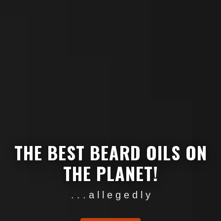
THE BEST BEARD OILS ON
THE PLANET!
. . . a l l e g e d l y