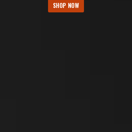
SHOP NOW