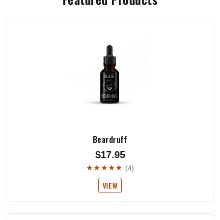
Beardruff
$17.95
★★★★★
(4)
VIEW