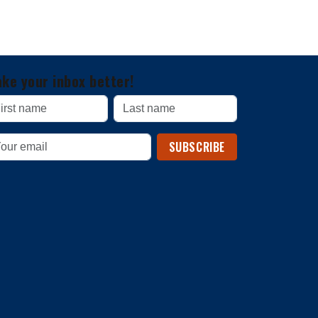
ke your inbox better!
SUBSCRIBE