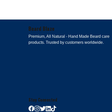
Beard Blaze
Premium, All Natural - Hand Made Beard care
products. Trusted by customers worldwide.
Stay Connected