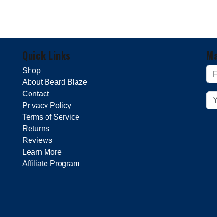
Quick Links
Ma
Shop
About Beard Blaze
Contact
Privacy Policy
Terms of Service
Returns
Reviews
Learn More
Affiliate Program