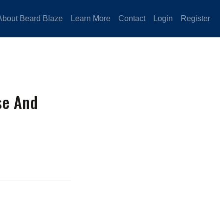
About Beard Blaze
Learn More
Contact
Login
Register
se And