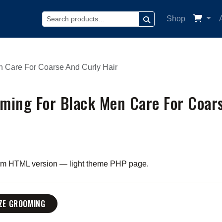
Shop
SEARCH
 Care For Coarse And Curly Hair
ming For Black Men Care For Coar
rom HTML version — light theme PHP page.
ZE GROOMING