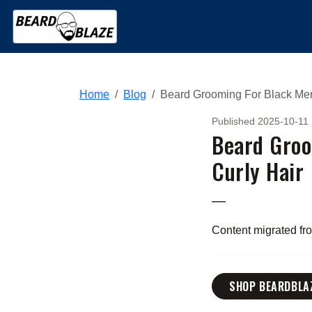
Home
Blog
Beard Grooming For Black Men
Published 2025-10-11
Beard Groo
Curly Hair
—
Content migrated f
SHOP BEARDBLA