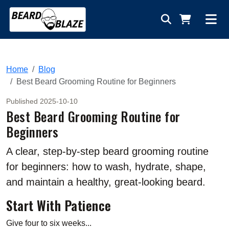
Home
Blog
Best Beard Grooming Routine for Beginners
Published 2025-10-10
Best Beard Grooming Routine for
Beginners
A clear, step-by-step beard grooming routine
for beginners: how to wash, hydrate, shape,
and maintain a healthy, great-looking beard.
Start With Patience
Give four to six weeks...