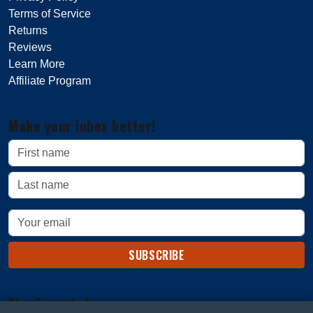
Terms of Service
Returns
Reviews
Learn More
Affiliate Program
Make your inbox better!
SUBSCRIBE
Stay Connected