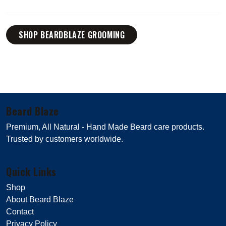
SHOP BEARDBLAZE GROOMING
Beard Blaze
Premium, All Natural - Hand Made Beard care products.
Trusted by customers worldwide.
Quick Links
Shop
About Beard Blaze
Contact
Privacy Policy