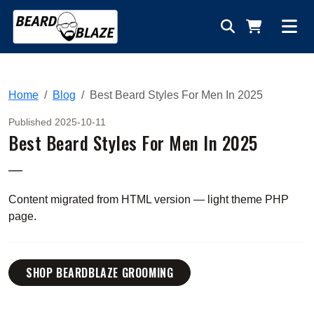
Home
Blog
Best Beard Styles For Men In 2025
Published 2025-10-11
Best Beard Styles For Men In 2025
—
Content migrated from HTML version — light theme PHP
page.
SHOP BEARDBLAZE GROOMING