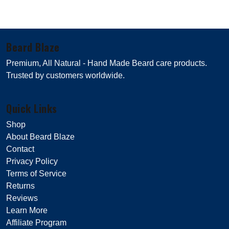
Beard Blaze
Premium, All Natural - Hand Made Beard care products.
Trusted by customers worldwide.
Quick Links
Shop
About Beard Blaze
Contact
Privacy Policy
Terms of Service
Returns
Reviews
Learn More
Affiliate Program