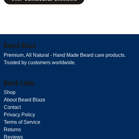
Beard Blaze
Premium, All Natural - Hand Made Beard care products.
Trusted by customers worldwide.
Quick Links
Shop
About Beard Blaze
Contact
Privacy Policy
Terms of Service
Returns
Reviews