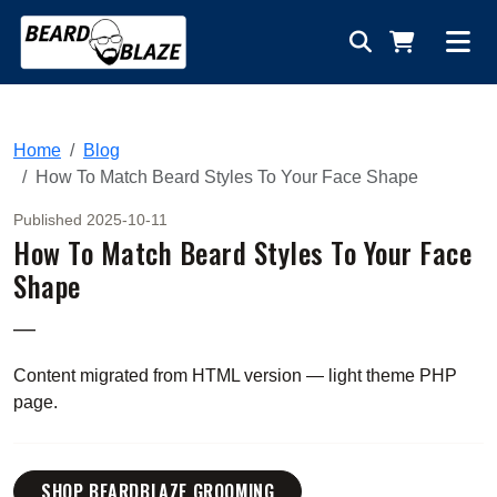
Home
Blog
How To Match Beard Styles To Your Face Shape
Published 2025-10-11
How To Match Beard Styles To Your Face
Shape
—
Content migrated from HTML version — light theme PHP
page.
SHOP BEARDBLAZE GROOMING