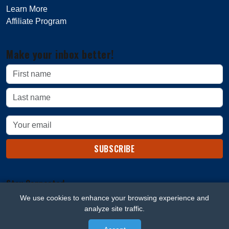
Learn More
Affiliate Program
Make your inbox better!
SUBSCRIBE
Stay Connected
We use cookies to enhance your browsing experience and
analyze site traffic.