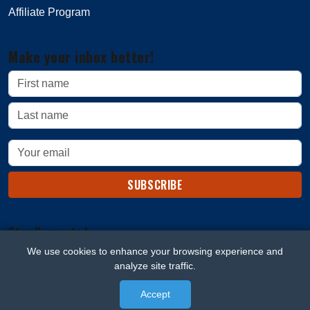
Affiliate Program
Make your inbox better!
SUBSCRIBE
Stay Connected
We use cookies to enhance your browsing experience and
analyze site traffic.
Accept
© 2026 Beard Blaze. All rights reserved.