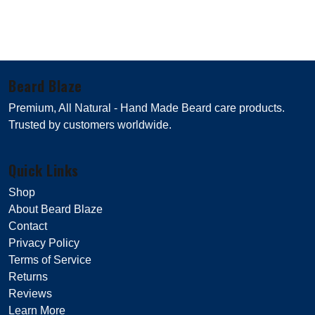
Beard Blaze
Premium, All Natural - Hand Made Beard care products.
Trusted by customers worldwide.
Quick Links
Shop
About Beard Blaze
Contact
Privacy Policy
Terms of Service
Returns
Reviews
Learn More