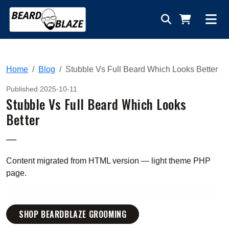
Home
Blog
Stubble Vs Full Beard Which Looks Better
Published 2025-10-11
Stubble Vs Full Beard Which Looks
Better
—
Content migrated from HTML version — light theme PHP
page.
SHOP BEARDBLAZE GROOMING