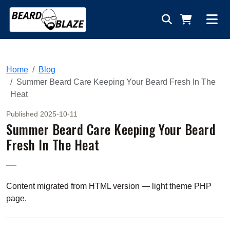
Home
Blog
Summer Beard Care Keeping Your Beard Fresh In The
Heat
Published 2025-10-11
Summer Beard Care Keeping Your Beard
Fresh In The Heat
—
Content migrated from HTML version — light theme PHP
page.