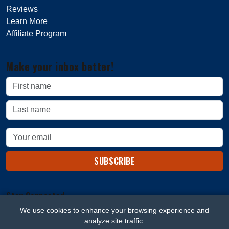
Reviews
Learn More
Affiliate Program
Make your inbox better!
SUBSCRIBE
Stay Connected
We use cookies to enhance your browsing experience and
analyze site traffic.