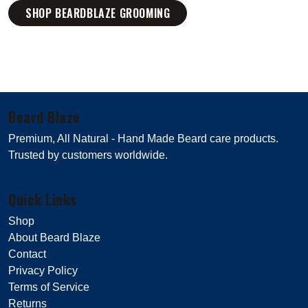
SHOP BEARDBLAZE GROOMING
Beard Blaze
Premium, All Natural - Hand Made Beard care products.
Trusted by customers worldwide.
Quick Links
Shop
About Beard Blaze
Contact
Privacy Policy
Terms of Service
Returns