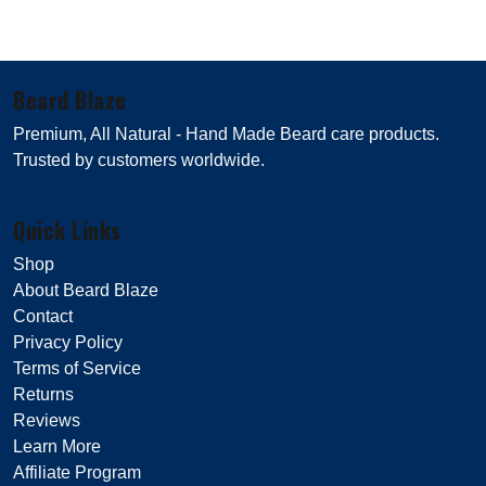
Beard Blaze
Premium, All Natural - Hand Made Beard care products.
Trusted by customers worldwide.
Quick Links
Shop
About Beard Blaze
Contact
Privacy Policy
Terms of Service
Returns
Reviews
Learn More
Affiliate Program