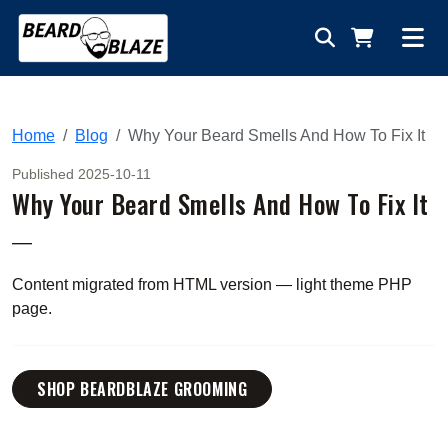
Home
Blog
Why Your Beard Smells And How To Fix It
Published 2025-10-11
Why Your Beard Smells And How To Fix It
—
Content migrated from HTML version — light theme PHP
page.
SHOP BEARDBLAZE GROOMING