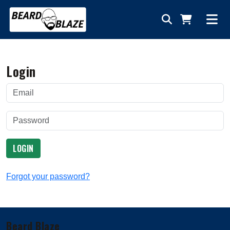
Login
LOGIN
Forgot your password?
Beard Blaze