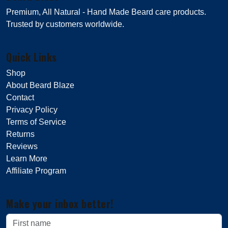
Premium, All Natural - Hand Made Beard care products.
Trusted by customers worldwide.
Quick Links
Shop
About Beard Blaze
Contact
Privacy Policy
Terms of Service
Returns
Reviews
Learn More
Affiliate Program
Make your inbox better!