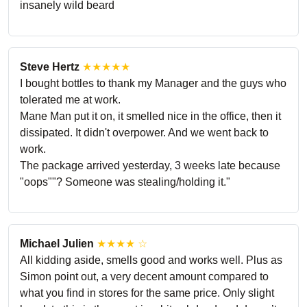
insanely wild beard
Steve Hertz
★★★★★
I bought bottles to thank my Manager and the guys who
tolerated me at work.
Mane Man put it on, it smelled nice in the office, then it
dissipated. It didn't overpower. And we went back to
work.
The package arrived yesterday, 3 weeks late because
"oops""? Someone was stealing/holding it."
Michael Julien
★★★★ ☆
All kidding aside, smells good and works well. Plus as
Simon point out, a very decent amount compared to
what you find in stores for the same price. Only slight