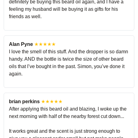
definitely be buying this beard oil again, and I have a
feeling my husband will be buying it as gifts for his
friends as well.
Alan Pyne
★★★★★
I love the smell of this stuff. And the dropper is so damn
handy. AND the bottle is twice the size of other beard
oils that I’ve bought in the past. Simon, you’ve done it
again.
brian perkins
★★★★★
After applying this beard oil and blazing, I woke up the
next morning with half of the nearby forest cut down...
It works great and the scent is just strong enough to