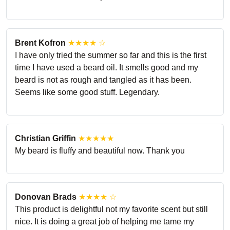
Brent Kofron
★★★★ ☆
I have only tried the summer so far and this is the first
time I have used a beard oil. It smells good and my
beard is not as rough and tangled as it has been.
Seems like some good stuff. Legendary.
Christian Griffin
★★★★★
My beard is fluffy and beautiful now. Thank you
Donovan Brads
★★★★ ☆
This product is delightful not my favorite scent but still
nice. It is doing a great job of helping me tame my