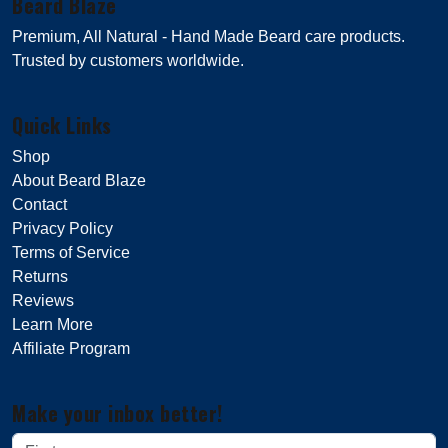
Beard Blaze
Premium, All Natural - Hand Made Beard care products.
Trusted by customers worldwide.
Quick Links
Shop
About Beard Blaze
Contact
Privacy Policy
Terms of Service
Returns
Reviews
Learn More
Affiliate Program
Make your inbox better!