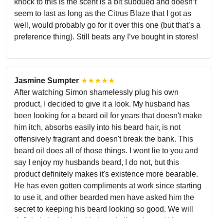
knock to this is the scent is a bit subdued and doesn’t
seem to last as long as the Citrus Blaze that I got as
well, would probably go for it over this one (but that’s a
preference thing). Still beats any I’ve bought in stores!
Jasmine Sumpter
★★★★★
After watching Simon shamelessly plug his own
product, I decided to give it a look. My husband has
been looking for a beard oil for years that doesn't make
him itch, absorbs easily into his beard hair, is not
offensively fragrant and doesn't break the bank. This
beard oil does all of those things. I wont lie to you and
say I enjoy my husbands beard, I do not, but this
product definitely makes it's existence more bearable.
He has even gotten compliments at work since starting
to use it, and other bearded men have asked him the
secret to keeping his beard looking so good. We will