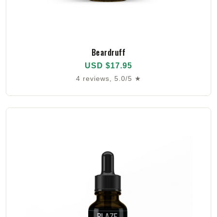
Beardruff
USD $17.95
4 reviews, 5.0/5 ★