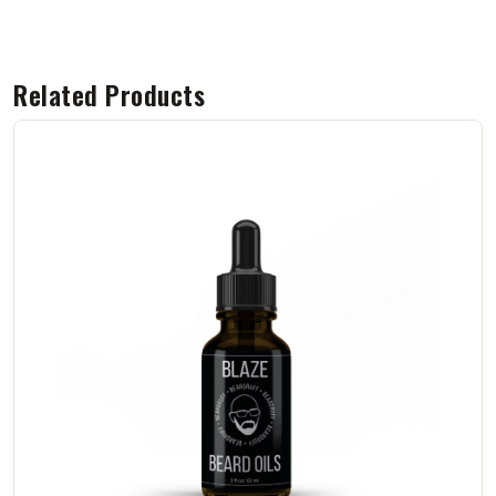
Related Products