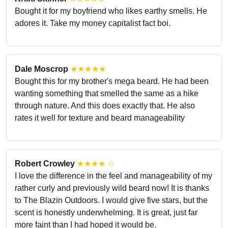
Bought it for my boyfriend who likes earthy smells. He
adores it. Take my money capitalist fact boi.
Dale Moscrop
★★★★★
Bought this for my brother's mega beard. He had been
wanting something that smelled the same as a hike
through nature. And this does exactly that. He also
rates it well for texture and beard manageability
Robert Crowley
★★★★ ☆
I love the difference in the feel and manageability of my
rather curly and previously wild beard now! It is thanks
to The Blazin Outdoors. I would give five stars, but the
scent is honestly underwhelming. It is great, just far
more faint than I had hoped it would be.