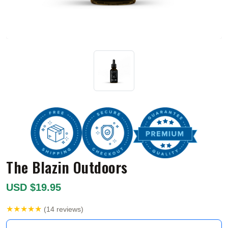
The Blazin Outdoors
USD $19.95
★★★★★
(14 reviews)