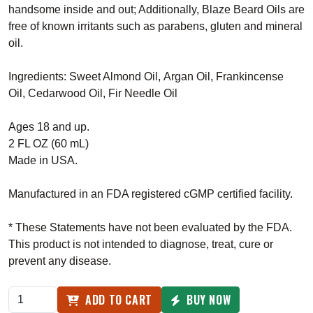
handsome inside and out; Additionally, Blaze Beard Oils are
free of known irritants such as parabens, gluten and mineral
oil.
Ingredients:
Sweet Almond Oil,
Argan Oil,
Frankincense
Oil,
Cedarwood Oil,
Fir Needle Oil
Ages 18 and up.
2 FL OZ (60 mL)
Made in USA.
Manufactured in an FDA registered cGMP certified facility.
* These Statements have not been evaluated by the FDA.
This product is not intended to diagnose, treat, cure or
prevent any disease.
ADD TO CART
BUY NOW