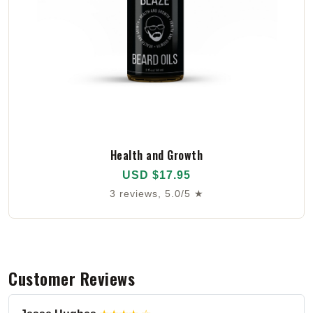
Health and Growth
USD $17.95
3 reviews, 5.0/5 ★
Customer Reviews