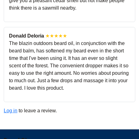
give you a pleasant cedar smell but not make people
think there is a sawmill nearby.
Donald Deloria
★★★★★
The blazin outdoors beard oil, in conjunction with the
beard balm, has softened my beard even in the short
time that I've been using it. It has an ever so slight
scent of the forest. The convenient dropper makes it so
easy to use the right amount. No worries about pouring
to much out. Just a few drops and massage it into your
beard. I love this product.
Log in
to leave a review.