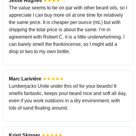
Jesse Hughes
★★★★ ☆
The value seems to be on par with other beard oils, so I
appreciate I can buy more oil at one time for relatively
the same price. It is cheaper per ounce (mL) but with
shipping the total price is about the same. I’m in
agreement with Robert C. it is a little underwhelming. I
can barely smell the frankincense, so I might add a
drop or two to my own bottle.
Marc Larivière
★★★★★
Lumberjacks Unite under this oil for your beards! It
smells fantastic, keeps your beard nice and soft all day,
even if you work outdoors in a dry environment, with
lots of sand floating around.
Kristi Skinner
★★★★★