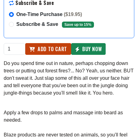
Subscribe & Save
One-Time Purchase
($19.95)
Subscribe & Save
Save up to 15%
ADD TO CART
BUY NOW
Do you spend time out in nature, perhaps chopping down
trees or putting out forest fires?... No? Yeah, us neither. BUT
don't sweat it. Just slap some of this all over your face hair
and tell everyone that you've been out in the jungle doing
jungle-things because you'll smell like it. You hero.
Apply a few drops to palms and massage into beard as
needed.
Blaze products are never tested on animals, so you'll feel