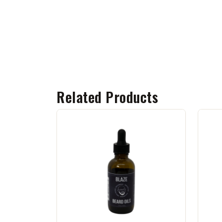
Related Products