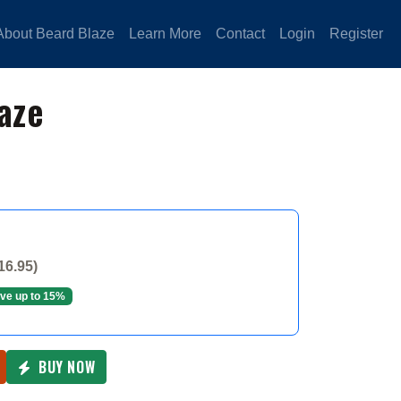
About Beard Blaze
Learn More
Contact
Login
Register
aze
16.95)
ve up to 15%
BUY NOW