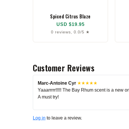
Spiced Citrus Blaze
USD $19.95
0 reviews, 0.0/5 ★
Customer Reviews
Marc-Antoine Cyr
★★★★★
Yaaarrrrr!!!!! The Bay Rhum scent is a new one 
A must try!
Log in
to leave a review.