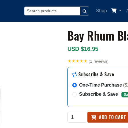
Shop
SEARCH
Bay Rhum Bl
USD $16.95
★★★★★
(1 reviews)
Subscribe & Save
One-Time Purchase
($
Subscribe & Save
Sa
ADD TO CART