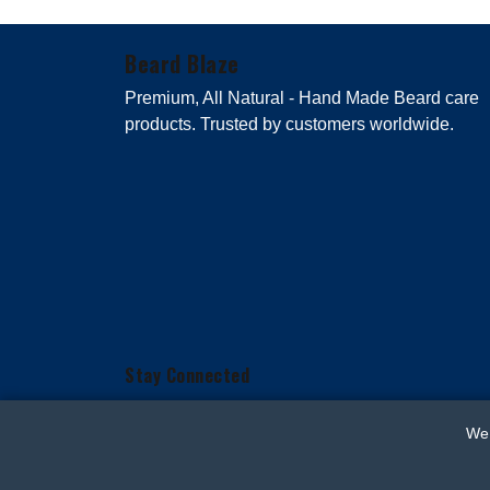
Beard Blaze
Premium, All Natural - Hand Made Beard care
products. Trusted by customers worldwide.
Stay Connected
We 