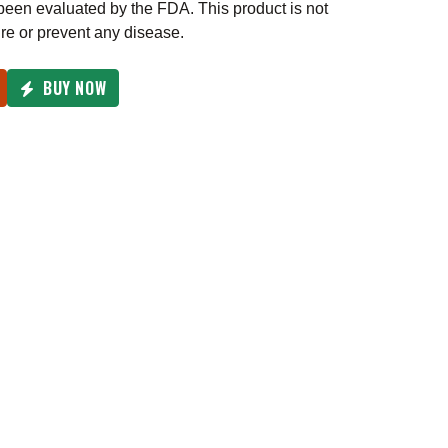
een evaluated by the FDA. This product is not
ure or prevent any disease.
BUY NOW