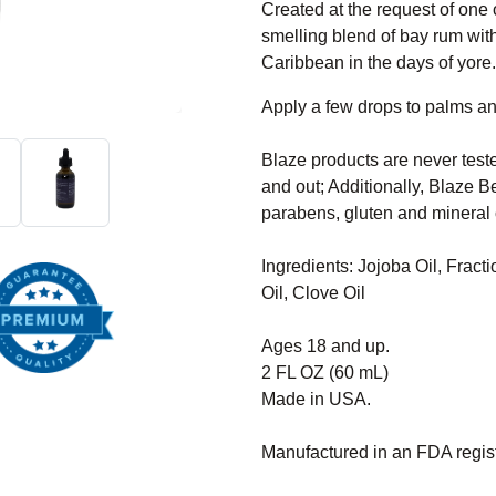
Created at the request of one o
smelling blend of bay rum with
Caribbean in the days of yore
Apply a few drops to palms a
Blaze products are never test
and out; Additionally, Blaze Be
parabens, gluten and mineral o
Ingredients: Jojoba Oil, Fract
Oil, Clove Oil
Ages 18 and up.
2 FL OZ (60 mL)
Made in USA.
Manufactured in an FDA registe