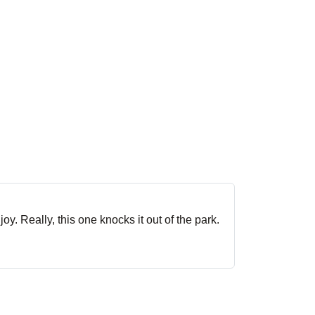
oy. Really, this one knocks it out of the park.