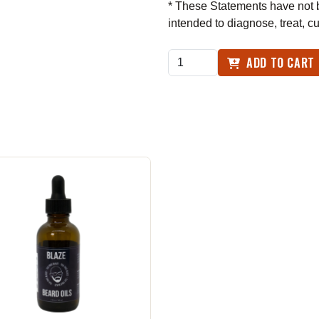
* These Statements have not b
intended to diagnose, treat, c
ADD TO CART