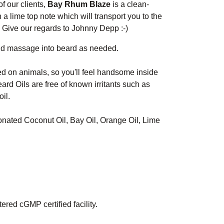
f our clients,
Bay Rhum Blaze
is a clean-
 a lime top note which will transport you to the
. Give our regards to Johnny Depp :-)
nd massage into beard as needed.
ed on animals, so you'll feel handsome inside
ard Oils are free of known irritants such as
il.
ionated Coconut Oil, Bay Oil, Orange Oil, Lime
red cGMP certified facility.