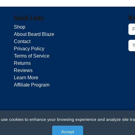
Quick Links
Ma
Shop
About Beard Blaze
Contact
Privacy Policy
Terms of Service
Returns
Reviews
Learn More
Affiliate Program
use cookies to enhance your browsing experience and analyze site traf
Accept
© 2026 Beard Blaze. All rights reserved.