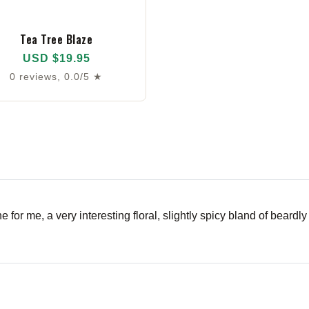
Tea Tree Blaze
USD $19.95
0 reviews, 0.0/5 ★
for me, a very interesting floral, slightly spicy bland of beardly j