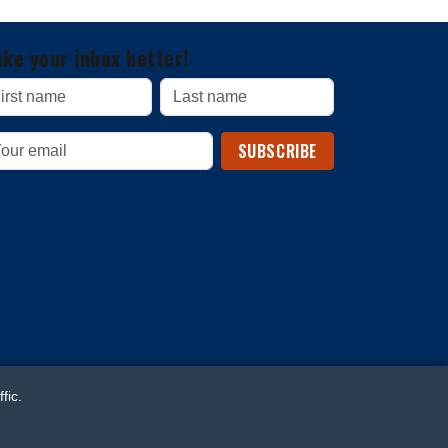
ke your inbox better!
SUBSCRIBE
fic.