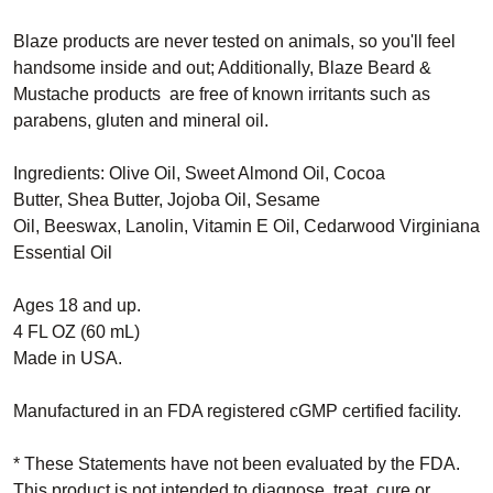
Blaze products are never tested on animals, so you'll feel
handsome inside and out; Additionally, Blaze
Beard &
Mustache products
are free of known irritants such as
parabens, gluten and mineral oil.
Ingredients:
Olive Oil,
Sweet Almond Oil,
Cocoa
Butter,
Shea Butter,
Jojoba Oil,
Sesame
Oil,
Beeswax,
Lanolin,
Vitamin E Oil,
Cedarwood Virginiana
Essential Oil
Ages 18 and up.
4 FL OZ (60 mL)
Made in USA.
Manufactured in an FDA registered cGMP certified facility.
* These Statements have not been evaluated by the FDA.
This product is not intended to diagnose, treat, cure or