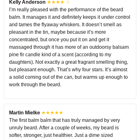
Kelly Anderson
★★★★ ☆
I’m really pleased with the performance of the beard
balm. It manages it and definitely keeps it under control
and tames the flyaway whiskers. It doesn’t smell as
pleasant in the tin, maybe because it’s more
concentrated, but once you put it on and get it
massaged through it has more of an outdoorsy balsam
pine fir candle kind of a scent (according to my
daughters). Not exactly a great fragrant smelling thing,
but pleasant enough. That’s why four stars. It’s almost
a solid coming out of the can, but warms up enough to
work through the beard.
Martin Mielke
★★★★★
The first balm balm that has truly managed by very
unruly beard. After a couple of weeks, my beard is
softer, stronger, just healthier. Just a dime sized