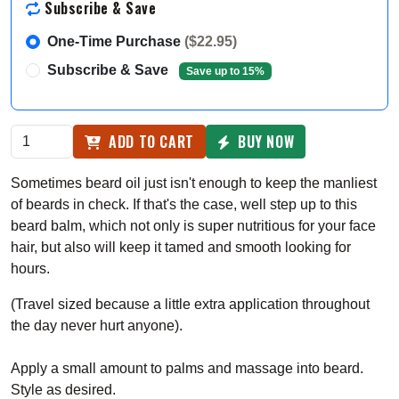
Subscribe & Save
One-Time Purchase
($22.95)
Subscribe & Save
Save up to 15%
ADD TO CART
BUY NOW
Sometimes beard oil just isn't enough to keep the manliest
of beards in check. If that's the case, well step up to this
beard balm, which not only is super nutritious for your face
hair, but also will keep it tamed and smooth looking for
hours.
(Travel sized because a little extra application throughout
the day never hurt anyone).
Apply a small amount to palms and massage into beard.
Style as desired.