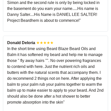
Simon and the second rule is only by being locked in
the basement do you earn your name.....His name is
Danny Salter....His Name is DANIEL LEE SALTER!
Project Beardhem is about to commence!"
Donald Deloria
★★★★★
In the short time using Beard Blaze Beard Oils and
Balm it has softened my beard and help me to manage
those " fly away hairs "". No over powering fragrances
to contend with here. Just the nutrient rich oils and
butters with the natural scents that accompany them. I
do recommend 2 things not on here. After applying the
balm to your palm rub your palms together to warm the
balm up to make easier to apply to your beard. And 2nd
should also be done after a hot shower to better
promote absorption into the skin"