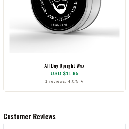
All Day Upright Wax
USD $11.95
1 reviews, 4.0/5 ★
Customer Reviews