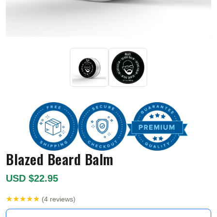
Blazed Beard Balm
USD $22.95
★★★★★
(4 reviews)