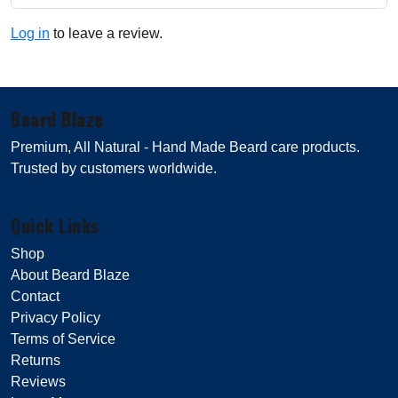
Log in
to leave a review.
Beard Blaze
Premium, All Natural - Hand Made Beard care products.
Trusted by customers worldwide.
Quick Links
Shop
About Beard Blaze
Contact
Privacy Policy
Terms of Service
Returns
Reviews