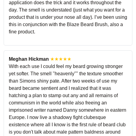
application does the trick and it works throughout the
day. The smell is understated (just what you want for a
product that is under your nose all day). I’ve been using
this in conjunction with the Blaze Beard Brush, also a
fine product.
Meghan Hickman
★★★★★
With each use I could feel my beard growing stronger
yet softer. The smell "heavenly"" the texture smoother
than Simons shiny pate. After two weeks of use my
beard became sentient and I realized that it was
hatching a plan to stamp out any and all remains of
communism in the world while also freeing an
imprisoned writer named Danny somewhere in eastern
Europe. I now live a shadowy fight clubesque
existence where all I know is the first rule of beard club
is you don't talk about male pattern baldness around