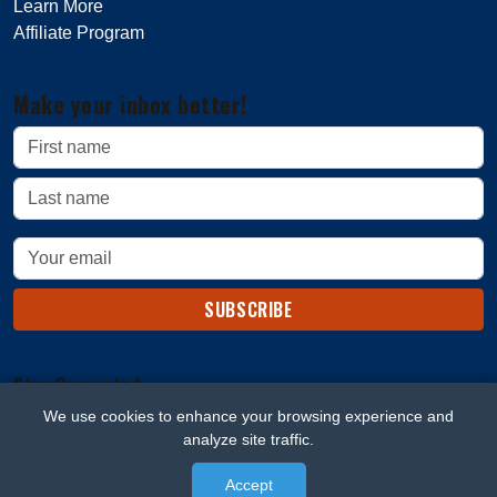
Learn More
Affiliate Program
Make your inbox better!
SUBSCRIBE
Stay Connected
We use cookies to enhance your browsing experience and
analyze site traffic.
Accept
© 2026 Beard Blaze. All rights reserved.