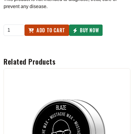
prevent any disease.
ADD TO CART
BUY NOW
Related Products