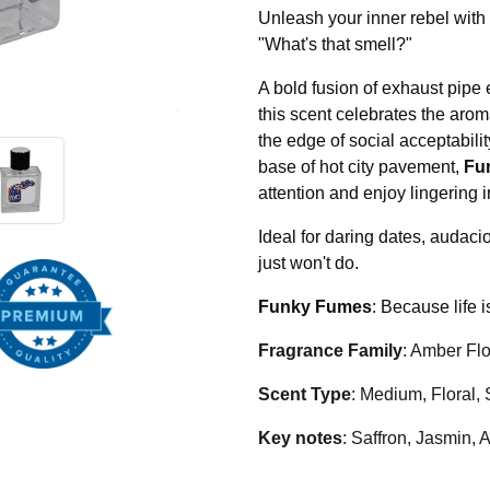
Unleash your inner rebel with
"What's that smell?"
A bold fusion of exhaust pipe
this scent celebrates the arom
the edge of social acceptabili
base of hot city pavement,
Fu
attention and enjoy lingering in
Ideal for daring dates, audac
just won't do.
Funky Fumes
: Because life i
Fragrance Family
: Amber Flo
Scent Type
: Medium, Floral, 
Key notes
: Saffron, Jasmin,