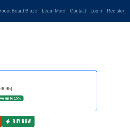
About Beard Blaze
Learn More
Contact
Login
Register
69.95)
ve up to 15%
BUY NOW