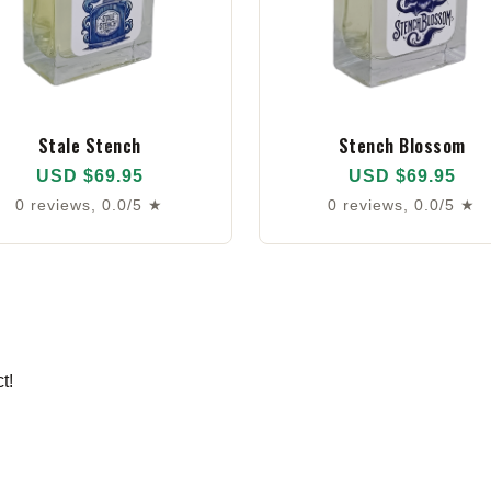
Stale Stench
Stench Blossom
USD $69.95
USD $69.95
0 reviews, 0.0/5 ★
0 reviews, 0.0/5 ★
t!