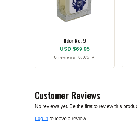
Odor No. 9
USD $69.95
0 reviews, 0.0/5 ★
Customer Reviews
No reviews yet. Be the first to review this produc
Log in
to leave a review.