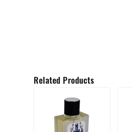
Related Products