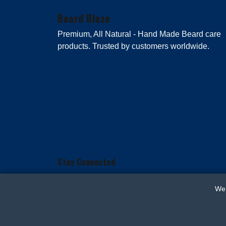
Beard Blaze
Premium, All Natural - Hand Made Beard care
products. Trusted by customers worldwide.
Stay Connected
We 