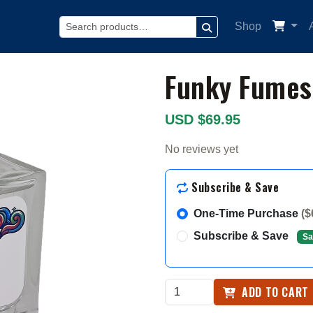
Shop
SEARCH
Funky Fumes
USD $69.95
No reviews yet
Subscribe & Save
One-Time Purchase
($
Subscribe & Save
Sa
ADD TO CART