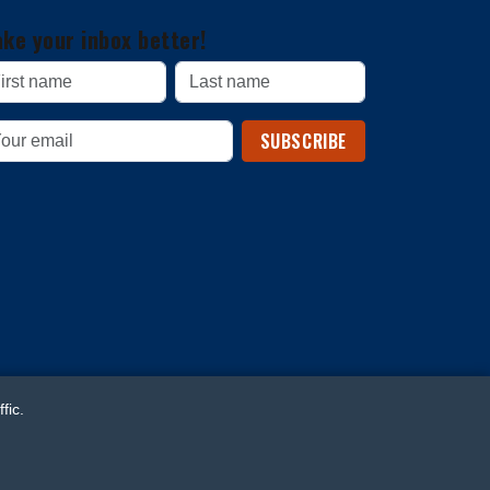
ke your inbox better!
SUBSCRIBE
fic.