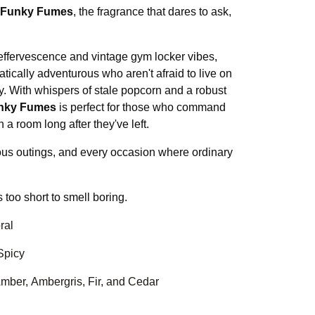
Funky Fumes
, the fragrance that dares to ask,
 effervescence and vintage gym locker vibes,
atically adventurous who aren't afraid to live on
ty. With whispers of stale popcorn and a robust
nky Fumes
is perfect for those who command
 a room long after they've left.
ious outings, and every occasion where ordinary
s too short to smell boring.
ral
Spicy
 Amber, Ambergris, Fir, and Cedar