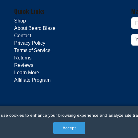
Quick Links
Ma
Shop
About Beard Blaze
Contact
Privacy Policy
Terms of Service
Returns
Reviews
Learn More
Affiliate Program
use cookies to enhance your browsing experience and analyze site traf
Accept
© 2026 Beard Blaze. All rights reserved.