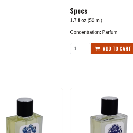
Specs
1.7 fl oz (50 ml)
Concentration: Parfum
ADD TO CART