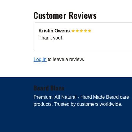
Customer Reviews
Kristin Owens
★★★★★
Thank you!
Log in
to leave a review.
Beard Blaze
Premium, All Natural - Hand Made Beard care
products. Trusted by customers worldwide.