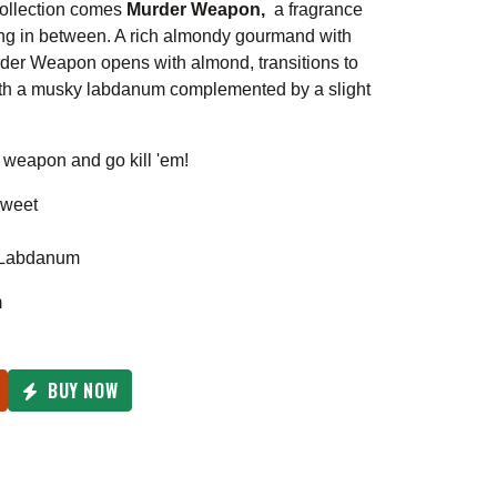
collection comes
Murder Weapon,
a fragrance
ng in between. A rich almondy gourmand with
urder Weapon opens with almond, transitions to
with a musky labdanum complemented by a slight
 weapon and go kill 'em!
weet
, Labdanum
m
BUY NOW