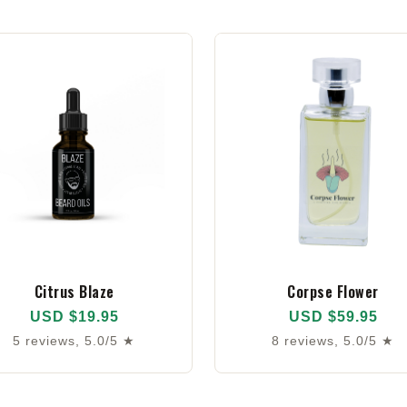
Citrus Blaze
Corpse Flower
USD $19.95
USD $59.95
5 reviews, 5.0/5 ★
8 reviews, 5.0/5 ★