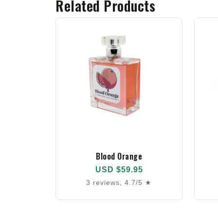
Related Products
Blood Orange
USD $59.95
3 reviews, 4.7/5 ★