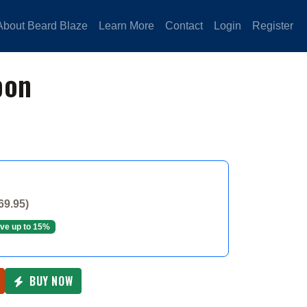
About Beard Blaze
Learn More
Contact
Login
Register
pon
69.95)
ve up to 15%
BUY NOW