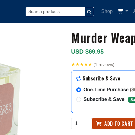
Shop
SEARCH
Murder Wea
USD $69.95
★★★★★
(1 reviews)
Subscribe & Save
One-Time Purchase
($
Subscribe & Save
Sa
ADD TO CART