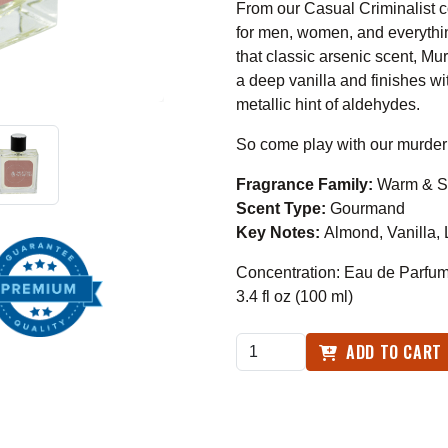
From our Casual Criminalist 
for men, women, and everythi
that classic arsenic scent, M
a deep vanilla and finishes 
metallic hint of aldehydes.
So come play with our murder
Fragrance Family:
Warm & S
Scent Type:
Gourmand
Key Notes:
Almond
, Vanilla
Concentration: Eau de Parfu
3.4 fl oz (100 ml)
ADD TO CART