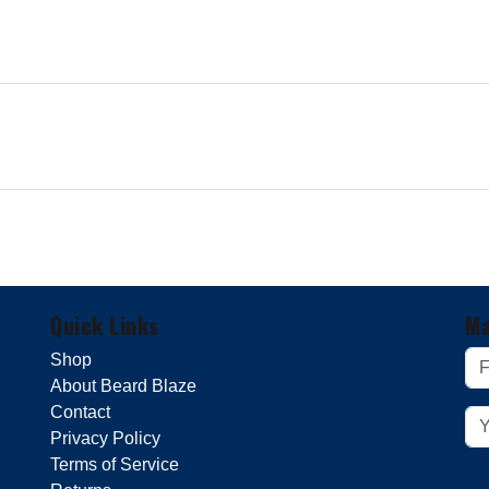
Quick Links
Ma
Shop
About Beard Blaze
Contact
Privacy Policy
Terms of Service