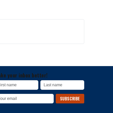
ke your inbox better!
SUBSCRIBE