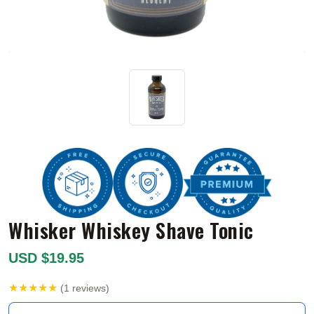
Whisker Whiskey Shave Tonic
USD $19.95
★★★★★
(1 reviews)