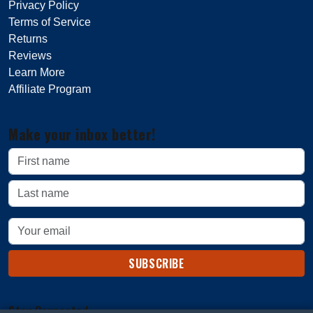
Privacy Policy
Terms of Service
Returns
Reviews
Learn More
Affiliate Program
Make your inbox better!
SUBSCRIBE
Stay Connected