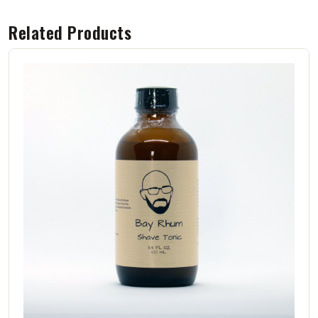
Related Products