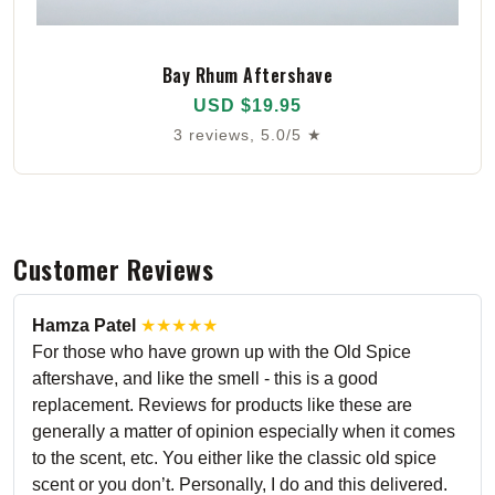
Bay Rhum Aftershave
USD $19.95
3 reviews, 5.0/5 ★
Customer Reviews
Hamza Patel
★★★★★
For those who have grown up with the Old Spice
aftershave, and like the smell - this is a good
replacement. Reviews for products like these are
generally a matter of opinion especially when it comes
to the scent, etc. You either like the classic old spice
scent or you don’t. Personally, I do and this delivered.