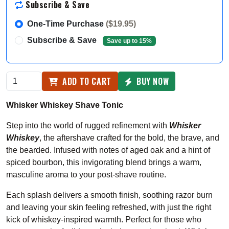
Subscribe & Save
One-Time Purchase
($19.95)
Subscribe & Save
Save up to 15%
ADD TO CART
BUY NOW
Whisker Whiskey Shave Tonic
Step into the world of rugged refinement with
Whisker
Whiskey
, the aftershave crafted for the bold, the brave, and
the bearded. Infused with notes of aged oak and a hint of
spiced bourbon, this invigorating blend brings a warm,
masculine aroma to your post-shave routine.
Each splash delivers a smooth finish, soothing razor burn
and leaving your skin feeling refreshed, with just the right
kick of whiskey-inspired warmth. Perfect for those who