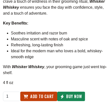
crave a touch of wildness in their grooming ritual,
Whisker
Whiskey
ensures you face the day with confidence, style,
and a touch of adventure.
Key Benefits:
Soothes irritation and razor burn
Masculine scent with notes of oak and spice
Refreshing, long-lasting finish
Ideal for the modern man who loves a bold, whiskey-
smooth edge
With
Whisker Whiskey
, your grooming game just went top-
shelf.
4 fl oz
ADD TO CART
BUY NOW