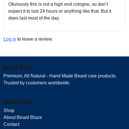
Obviously this is not a high end cologne, so don’t
expect it to last 24 hours or anything like that. But it
does last most of the day.
Log in
to leave a review.
Beard Blaze
Premium, All Natural - Hand Made Beard care products.
Trusted by customers worldwide.
Quick Links
Shop
About Beard Blaze
Contact