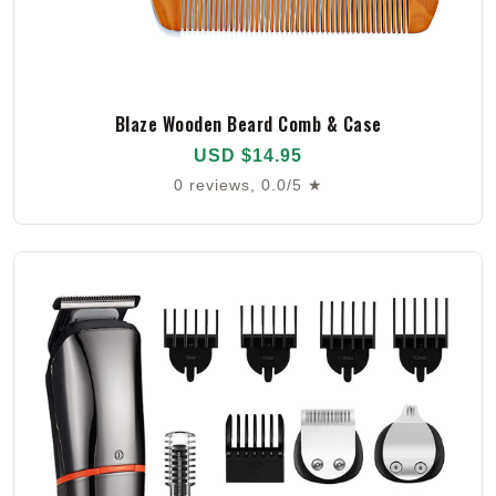
Blaze Wooden Beard Comb & Case
USD $14.95
0 reviews, 0.0/5 ★