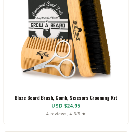
Blaze Beard Brush, Comb, Scissors Grooming Kit
USD $24.95
4 reviews, 4.3/5 ★