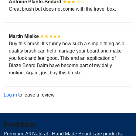
Antoine Plante-Bédard
★★★ ☆☆
Great brush but does not come with the travel box.
Martin Mielke
★★★★★
Buy this brush. It’s funny how such a simple thing as a
quality brush can help manage your beard and make
you look and feel good. This and an application of
Blaze Beard Balm have become part of my daily
routine. Again, just buy this brush.
Log in
to leave a review.
Beard Blaze
Premium, All Natural - Hand Made Beard care products.