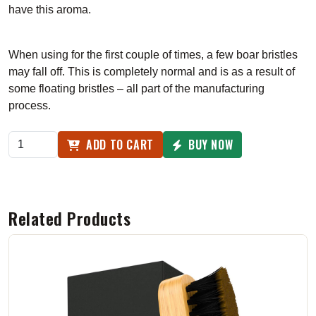
have this aroma.
When using for the first couple of times, a few boar bristles
may fall off. This is completely normal and is as a result of
some floating bristles – all part of the manufacturing
process.
ADD TO CART
BUY NOW
Related Products