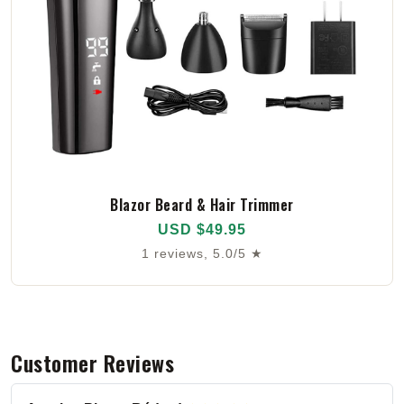
Blazor Beard & Hair Trimmer
USD $49.95
1 reviews, 5.0/5 ★
Customer Reviews