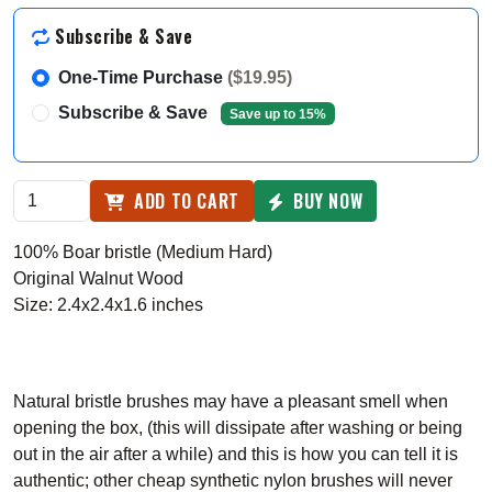
Subscribe & Save
One-Time Purchase
($19.95)
Subscribe & Save
Save up to 15%
ADD TO CART
BUY NOW
100% Boar bristle (Medium Hard)
Original Walnut Wood
Size: 2.4x2.4x1.6 inches
Natural bristle brushes may have a pleasant smell when
opening the box, (this will dissipate after washing or being
out in the air after a while) and this is how you can tell it is
authentic; other cheap synthetic nylon brushes will never