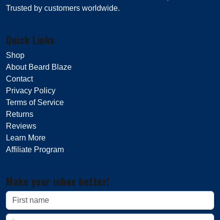
Trusted by customers worldwide.
Quick Links
Shop
About Beard Blaze
Contact
Privacy Policy
Terms of Service
Returns
Reviews
Learn More
Affiliate Program
Make your inbox better!