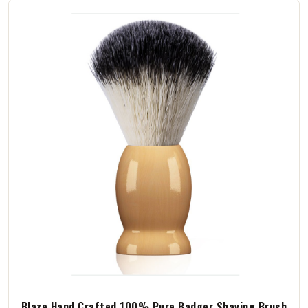
Blaze Hand Crafted 100% Pure Badger Shaving Brush