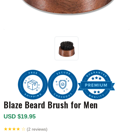
Blaze Beard Brush for Men
USD $19.95
★★★★ ☆
(2 reviews)