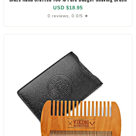
USD $18.95
0 reviews, 0.0/5 ★