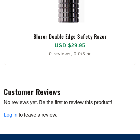
Blazor Double Edge Safety Razor
USD $29.95
0 reviews, 0.0/5 ★
Customer Reviews
No reviews yet. Be the first to review this product!
Log in
to leave a review.