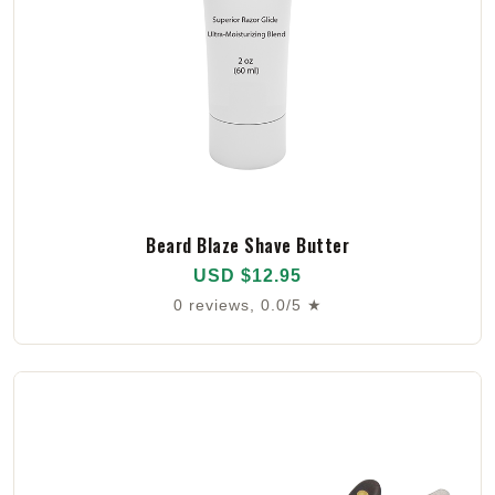
Beard Blaze Shave Butter
USD $12.95
0 reviews, 0.0/5 ★