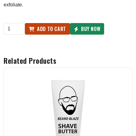
exfoliate.
ADD TO CART
BUY NOW
Related Products