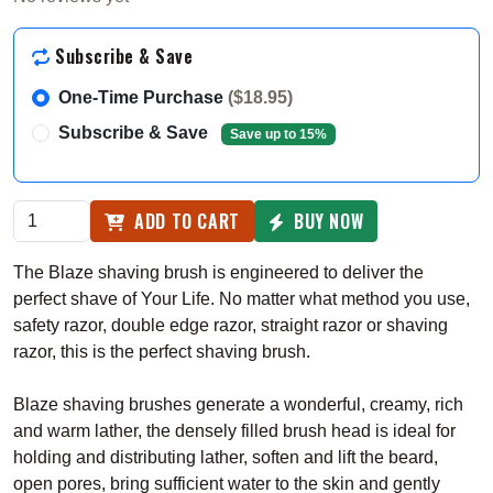
Subscribe & Save
One-Time Purchase
($18.95)
Subscribe & Save
Save up to 15%
ADD TO CART
BUY NOW
The Blaze shaving brush is engineered to deliver the
perfect shave of Your Life. No matter what method you use,
safety razor, double edge razor, straight razor or shaving
razor, this is the perfect shaving brush.
Blaze shaving brushes generate a wonderful, creamy, rich
and warm lather, the densely filled brush head is ideal for
holding and distributing lather, soften and lift the beard,
open pores, bring sufficient water to the skin and gently