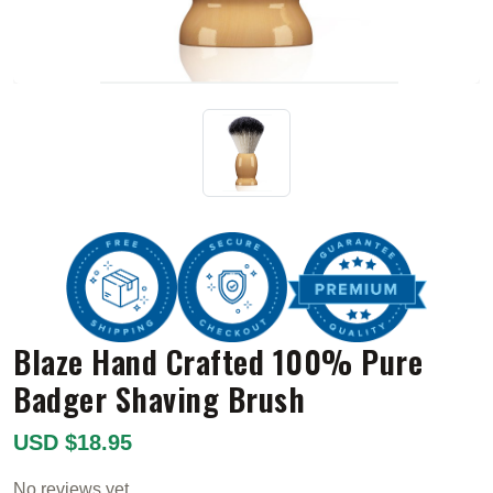
Blaze Hand Crafted 100% Pure
Badger Shaving Brush
USD $18.95
No reviews yet