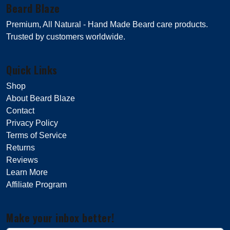
Beard Blaze
Premium, All Natural - Hand Made Beard care products.
Trusted by customers worldwide.
Quick Links
Shop
About Beard Blaze
Contact
Privacy Policy
Terms of Service
Returns
Reviews
Learn More
Affiliate Program
Make your inbox better!