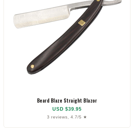
Beard Blaze Straight Blazor
USD $39.95
3 reviews, 4.7/5 ★