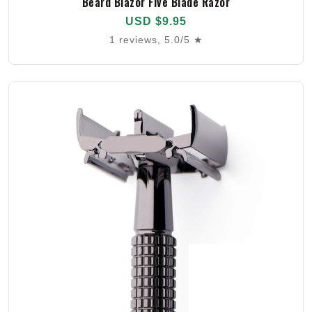
Beard Blazor Five Blade Razor
USD $9.95
1 reviews, 5.0/5 ★