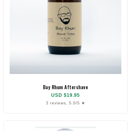
Bay Rhum Aftershave
USD $19.95
3 reviews, 5.0/5 ★