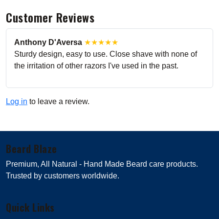
Customer Reviews
Anthony D'Aversa
★★★★★
Sturdy design, easy to use. Close shave with none of
the irritation of other razors I've used in the past.
Log in
to leave a review.
Beard Blaze
Premium, All Natural - Hand Made Beard care products.
Trusted by customers worldwide.
Quick Links