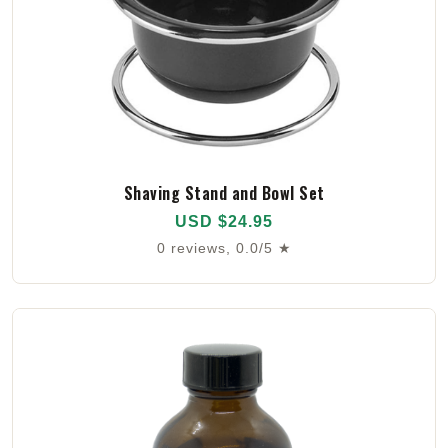
Shaving Stand and Bowl Set
USD $24.95
0 reviews, 0.0/5 ★