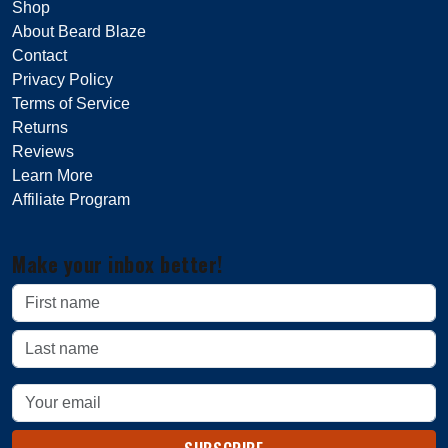
Shop
About Beard Blaze
Contact
Privacy Policy
Terms of Service
Returns
Reviews
Learn More
Affiliate Program
Make your inbox better!