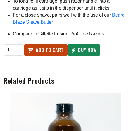
To load refill cartridge, push razor handle into a
cartridge as it sits in the dispenser until it clicks
For a close shave, pairs well with the use of our
Beard
Blaze Shave Butter
Compare to Gillette Fusion ProGlide Razors.
ADD TO CART
BUY NOW
Related Products