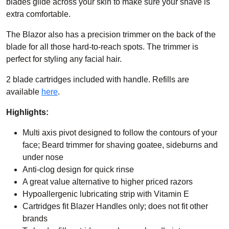
blades
glide across your skin to make sure your shave is
extra comfortable.
The Blazor also has a precision trimmer on the back of the
blade for all those hard-to-reach spots. The trimmer is
perfect for styling any facial hair.
2 blade cartridges included with handle. Refills are
available
here
.
Highlights:
Multi axis pivot designed to follow the contours of your
face; Beard trimmer for shaving goatee, sideburns and
under nose
Anti-clog design for quick rinse
A great value alternative to higher priced razors
Hypoallergenic lubricating strip with Vitamin E
Cartridges fit Blazer Handles only; does not fit other
brands