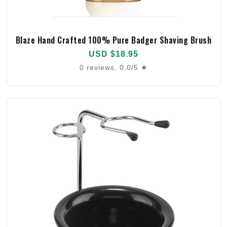
Blaze Hand Crafted 100% Pure Badger Shaving Brush
USD $18.95
0 reviews, 0.0/5 ★