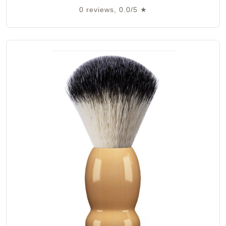
0 reviews, 0.0/5 ★