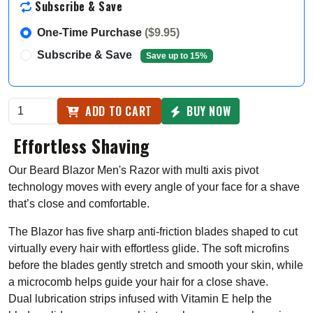
Subscribe & Save
One-Time Purchase
($9.95)
Subscribe & Save
Save up to 15%
ADD TO CART
BUY NOW
Effortless Shaving
Our Beard Blazor Men's Razor with m
ulti axis pivot
technology moves with every angle of your face for a shave
that’s close and comfortable.
The Blazor has five sharp anti-friction blades shaped to cut
virtually every hair with effortless glide
. The soft microfins
before the blades gently stretch and smooth your skin, while
a microcomb helps guide your hair for a close shave.
Dual
lubrication strips infused with Vitamin E help the