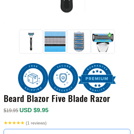
Beard Blazor Five Blade Razor
USD $9.95
$19.95
★★★★★
(1 reviews)