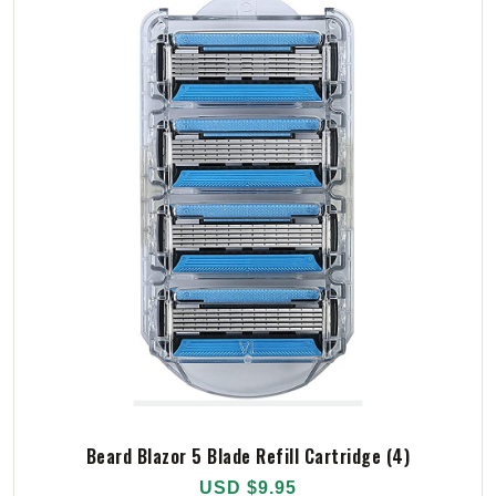
Beard Blazor 5 Blade Refill Cartridge (4)
USD $9.95