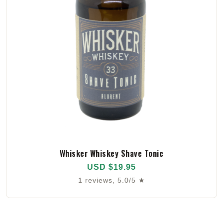
Whisker Whiskey Shave Tonic
USD $19.95
1 reviews, 5.0/5 ★