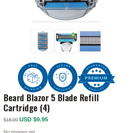
Beard Blazor 5 Blade Refill
Cartridge (4)
USD $9.95
$18.00
No reviews yet