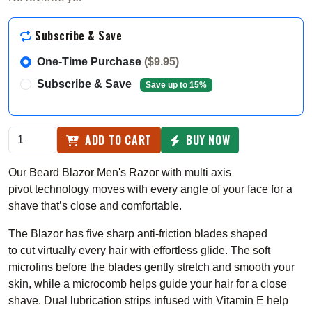
Subscribe & Save
One-Time Purchase
($9.95)
Subscribe & Save
Save up to 15%
ADD TO CART
BUY NOW
Our Beard Blazor Men's Razor with m
ulti axis
pivot
technology moves with every angle of your face for a
shave that’s close and comfortable.
The Blazor has five sharp anti-friction blades shaped
to cut
virtually every hair with effortless glide
. The soft
microfins before the blades gently stretch and smooth your
skin, while a microcomb helps guide your hair for a close
shave. Dual lubrication strips infused with Vitamin E help