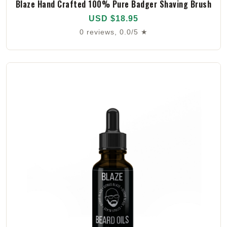
Blaze Hand Crafted 100% Pure Badger Shaving Brush
USD $18.95
0 reviews, 0.0/5 ★