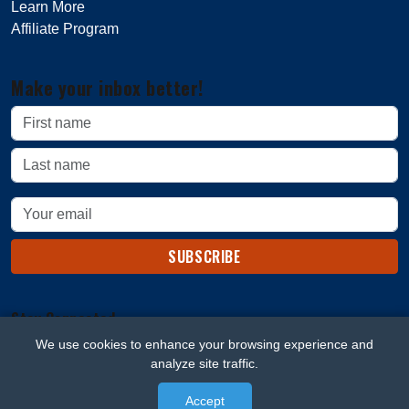
Learn More
Affiliate Program
Make your inbox better!
SUBSCRIBE
Stay Connected
We use cookies to enhance your browsing experience and
analyze site traffic.
Accept
© 2026 Beard Blaze. All rights reserved.