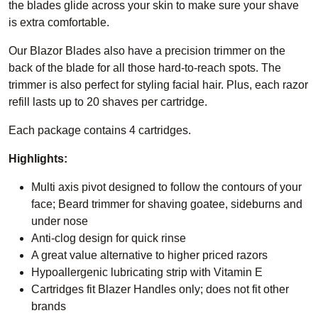
the blades glide across your skin to make sure your shave
is extra comfortable.
Our Blazor Blades also have a precision trimmer on the
back of the blade for all those hard-to-reach spots. The
trimmer is also perfect for styling facial hair. Plus, each razor
refill lasts up to 20 shaves per cartridge.
Each package contains 4 cartridges.
Highlights:
Multi axis pivot designed to follow the contours of your
face; Beard trimmer for shaving goatee, sideburns and
under nose
Anti-clog design for quick rinse
A great value alternative to higher priced razors
Hypoallergenic lubricating strip with Vitamin E
Cartridges fit Blazer Handles only; does not fit other
brands