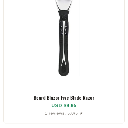
Beard Blazor Five Blade Razor
USD $9.95
1 reviews, 5.0/5 ★