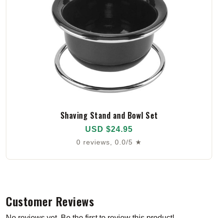
Shaving Stand and Bowl Set
USD $24.95
0 reviews, 0.0/5 ★
Customer Reviews
No reviews yet. Be the first to review this product!