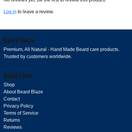
Log in
to leave a review.
Beard Blaze
Premium, All Natural - Hand Made Beard care products.
Trusted by customers worldwide.
Quick Links
Shop
About Beard Blaze
Contact
Privacy Policy
Terms of Service
Returns
Reviews