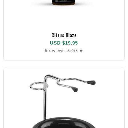
Citrus Blaze
USD $19.95
5 reviews, 5.0/5 ★