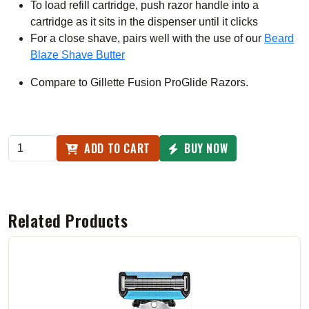
To load refill cartridge, push razor handle into a
cartridge as it sits in the dispenser until it clicks
For a close shave, pairs well with the use of our
Beard
Blaze Shave Butter
Compare to Gillette Fusion ProGlide Razors.
ADD TO CART
BUY NOW
Related Products